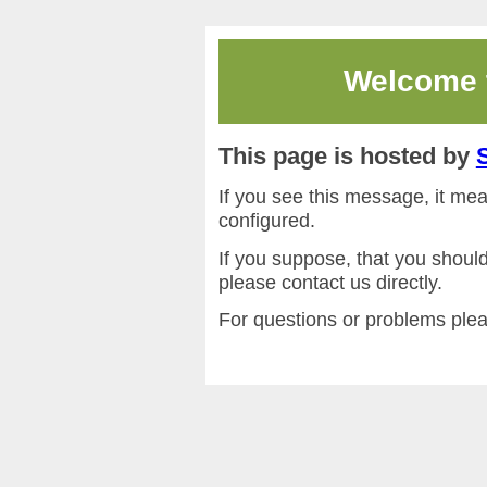
Welcome
This page is hosted by
If you see this message, it me
configured.
If you suppose, that you shoul
please contact us directly.
For questions or problems ple